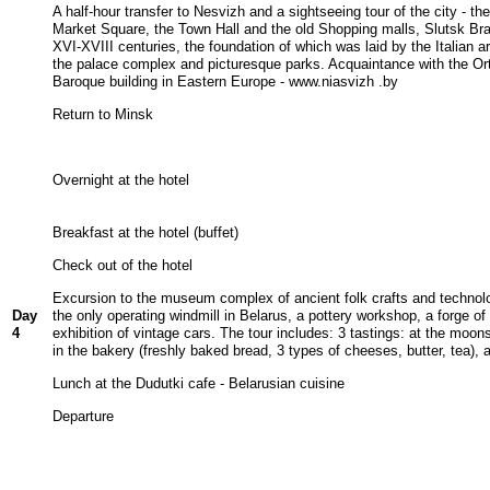
A half-hour transfer to Nesvizh and a sightseeing tour of the city - the
Market Square, the Town Hall and the old Shopping malls, Slutsk Br
XVI-XVIII centuries, the foundation of which was laid by the Italian ar
the palace complex and picturesque parks. Acquaintance with the Orth
Baroque building in Eastern Europe - www.niasvizh .by
Return to Minsk
Overnight at the hotel
Breakfast at the hotel (buffet)
Check out of the hotel
Excursion to the museum complex of ancient folk crafts and technolog
Day
the only operating windmill in Belarus, a pottery workshop, a forge o
4
exhibition of vintage cars. The tour includes: 3 tastings: at the mo
in the bakery (freshly baked bread, 3 types of cheeses, butter, tea), 
Lunch at the Dudutki cafe - Belarusian cuisine
Departure