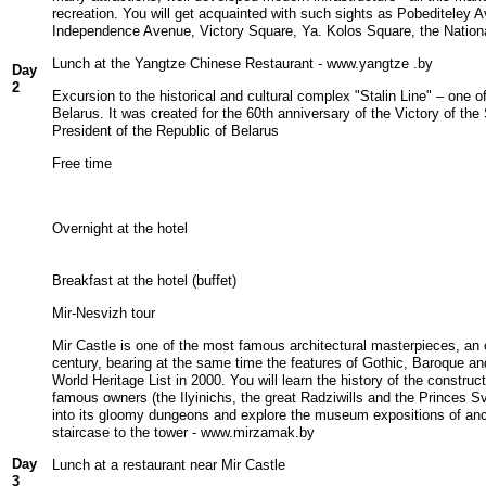
recreation. You will get acquainted with such sights as Pobediteley
Independence Avenue, Victory Square, Ya. Kolos Square, the Nationa
Lunch at the Yangtze Chinese Restaurant - www.yangtze .by
Day
2
Excursion to the historical and cultural complex "Stalin Line" – one of
Belarus. It was created for the 60th anniversary of the Victory of the
President of the Republic of Belarus
Free time
Overnight at the hotel
Breakfast at the hotel (buffet)
Mir-Nesvizh tour
Mir Castle is one of the most famous architectural masterpieces, an
century, bearing at the same time the features of Gothic, Baroque 
World Heritage List in 2000. You will learn the history of the construc
famous owners (the Ilyinichs, the great Radziwills and the Princes S
into its gloomy dungeons and explore the museum expositions of anc
staircase to the tower - www.mirzamak.by
Day
Lunch at a restaurant near Mir Castle
3